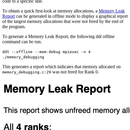
code to a specific line.
To obtain a quick first-look at memory allocations, a
Memory Leak
Report
can be generated in offline mode to display a graphical report
of the largest memory allocations that were not freed by the end of
the program.
To generate a Memory Leak Report, the following ddt offline
command can be run.
ddt --offline --mem-debug mpiexec -n 4
./memory_debugging
This generates a report which indicates that memory allocated on
was not freed for Rank 0.
memory_debugging.c:29