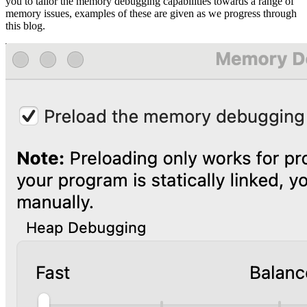
you to tailor the memory debugging capabilities towards a range of
memory issues, examples of these are given as we progress through
this blog.