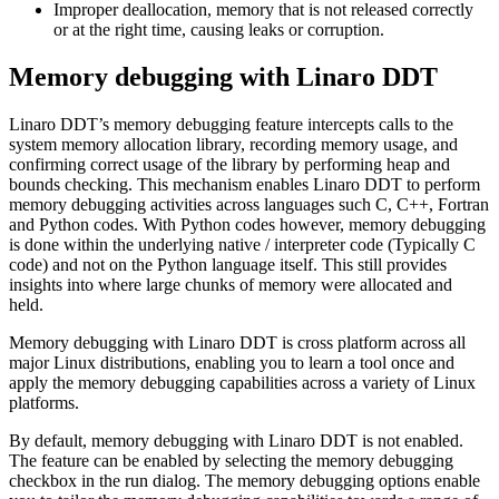
Improper deallocation, memory that is not released correctly
or at the right time, causing leaks or corruption.
Memory debugging with Linaro DDT
Linaro DDT’s memory debugging feature intercepts calls to the
system memory allocation library, recording memory usage, and
confirming correct usage of the library by performing heap and
bounds checking. This mechanism enables Linaro DDT to perform
memory debugging activities across languages such C, C++, Fortran
and Python codes. With Python codes however, memory debugging
is done within the underlying native / interpreter code (Typically C
code) and not on the Python language itself. This still provides
insights into where large chunks of memory were allocated and
held.
Memory debugging with Linaro DDT is cross platform across all
major Linux distributions, enabling you to learn a tool once and
apply the memory debugging capabilities across a variety of Linux
platforms.
By default, memory debugging with Linaro DDT is not enabled.
The feature can be enabled by selecting the memory debugging
checkbox in the run dialog. The memory debugging options enable