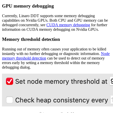
GPU memory debugging
Currently, Linaro DDT supports some memory debugging
capabilities on Nvidia GPUs. Both CPU and GPU memory can be
debugged concurrently, see
CUDA memory debugging
for further
information on CUDA memory debugging on Nvidia GPUs.
Memory threshold detection
Running out of memory often causes your application to be killed
instantly with no further debugging or diagnostic information.
Node
memory threshold detection
can be used to detect out of memory
errors early by setting a memory threshold within the memory
debugging dialog.