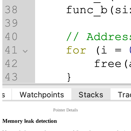
Pointer Details
Memory leak detection