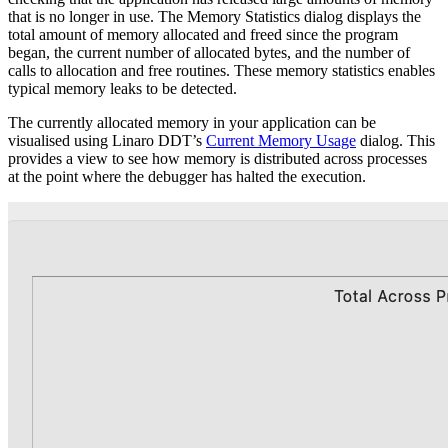
that is no longer in use. The Memory Statistics dialog displays the
total amount of memory allocated and freed since the program
began, the current number of allocated bytes, and the number of
calls to allocation and free routines. These memory statistics enables
typical memory leaks to be detected.
The currently allocated memory in your application can be
visualised using Linaro DDT’s
Current Memory Usage
dialog. This
provides a view to see how memory is distributed across processes
at the point where the debugger has halted the execution.