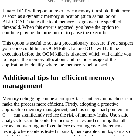
Set a memory threshold
Linaro DDT will report an over node memory threshold limit error
as soon as a dynamic memory allocation (such as malloc or
ALLOCATE) takes the total memory usage over the specified
threshold. When this error is reported, you have the option to
continue playing the program, or to pause the execution.
This option is useful to set as a precautionary measure if you suspect
your code could hit an OOM killer. Linaro DDT will halt the
execution before the OOM killer is triggered which will enable you
to inspect the memory allocations and memory usage of the
application to identify where the memory is being used.
Additional tips for efficient memory
management
Memory debugging can be a complex task, but certain practices can
make the process more efficient. Firstly, adopting a proactive
approach to memory management, such as using smart pointers in
C++, can significantly reduce the risk of memory leaks. Use static
analysis to scan the code for memory issues and ensuring that all
errors and warning are fixed before executing code. Incremental
testing, where code is tested in small, manageable chunks, can also