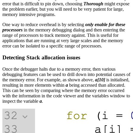
error that is difficult to pin down, choosing
Thorough
might expose
the problem earlier, but you will need to be very patient for large,
memory intensive programs.
One way to reduce overhead is by selecting
only enable for these
processors
in the memory debugging dialog and then entering the
range of processors to track memory against. This is useful for
applications that are running at very large scales and the memory
error can be isolated to a specific range of processors.
Detecting Stack allocation issues
Once the debugger halts due to a memory error, then various
debugging features can be used to drill down into potential causes of
the memory error. For example, as shown above,
a[10]
is initialised,
resulting in more elements within
a
being accessed than allocated.
This can be seen by comparing where the memory error occurred
with the information in the code viewer and the variables window to
inspect the variable
a
.