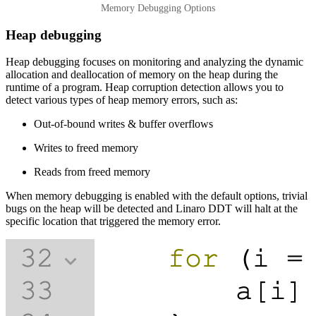
Memory Debugging Options
Heap debugging
Heap debugging focuses on monitoring and analyzing the dynamic
allocation and deallocation of memory on the heap during the
runtime of a program. Heap corruption detection allows you to
detect various types of heap memory errors, such as:
Out-of-bound writes & buffer overflows
Writes to freed memory
Reads from freed memory
When memory debugging is enabled with the default options, trivial
bugs on the heap will be detected and Linaro DDT will halt at the
specific location that triggered the memory error.