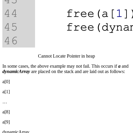
Cannot Locate Pointer in heap
In some cases, the above example may not fail. This occurs if
a
and
dynamicArray
are placed on the stack and are laid out as follows:
a[0]
a[1]
…
a[8]
a[9]
dynamicArray