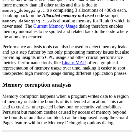
more memory than all other ranks and this is due to
completing 3 allocations of 400kb each.
memory_debugging.c:29
Looking back on the
Allocated memory not used
code snippet,
is allocating memory for Rank 0 which is
memory_debugging.c:29
never used. The
Current Memory Usage
dialog therefore enables
memory anomalies to be spotted and related back to the code where
the anomaly occurred.
Performance analysis tools can also be used to detect memory leaks
and go a step further by not only pinpointing memory issues but also
providing insights into CPU usage and other crucial performance
metrics. Performance tools, like
Linaro MAP
, offer a graphical
representation of memory usage over time, making it easier to spot
unexpected high memory usage during different application phases.
Memory corruption analysis
Memory corruption happens when a program writes data to a region
of memory outside the bounds of its intended allocation. This can
lead to crashes, unexpected behaviour, or security vulnerabilities.
Persistent but random crashes caused by access of memory beyond
the bounds of an allocation block can be diagnosed using the Guard
Pages feature within the Memory Debugging options dialog.