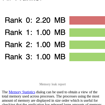
Memory leak report
The
Memory Statistics
dialog can be used to obtain a view of the
total memory used across processes. The processes using the most
amount of memory are displayed in size order which is useful for
checking that the application has released large amounts of memory