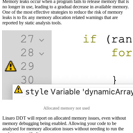
Memory leaks occur when a program fails to release memory that is
no longer in use, leading to a gradual decrease in available memory.
One of the most effective strategies to reduce the risk of memory
leaks is to fix any memory allocation related warnings that are
reported by static analysis tools.
Allocated memory not used
Linaro DDT will report on allocated memory issues, even without
memory debugging being enabled. Allowing your code to be
analysed for memory allocation issues without needing to run the