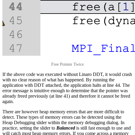
Free Pointer Twice
If the above code was executed without Linaro DDT, it would crash
with no clear reason of what has happened. By running the
application with DDT attached, the application halts at line 44. The
error message is intuitive enough to determine that the pointer was
already freed previously (at line 41) and therefore it cannot be freed
again.
There are however heap memory errors that are more difficult to
detect. These types of memory errors can be detected using the
Heap Debugging slider within the memory debugging dialog. In
practice, setting the slider to
Balanced
is still fast enough to use and
will catch most heap memory errors. If you come across a memory