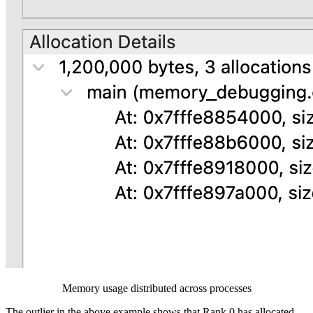
Memory usage distributed across processes
The outlier in the above example shows that Rank 0 has allocated