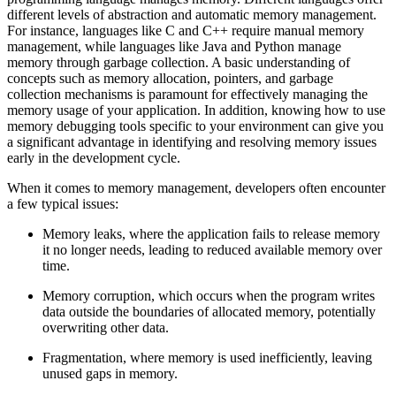
different levels of abstraction and automatic memory management.
For instance, languages like C and C++ require manual memory
management, while languages like Java and Python manage
memory through garbage collection. A basic understanding of
concepts such as memory allocation, pointers, and garbage
collection mechanisms is paramount for effectively managing the
memory usage of your application. In addition, knowing how to use
memory debugging tools specific to your environment can give you
a significant advantage in identifying and resolving memory issues
early in the development cycle.
When it comes to memory management, developers often encounter
a few typical issues:
Memory leaks, where the application fails to release memory
it no longer needs, leading to reduced available memory over
time.
Memory corruption, which occurs when the program writes
data outside the boundaries of allocated memory, potentially
overwriting other data.
Fragmentation, where memory is used inefficiently, leaving
unused gaps in memory.