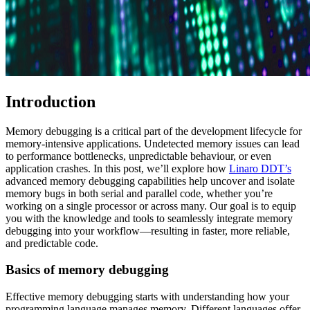
Introduction
Memory debugging is a critical part of the development lifecycle for
memory-intensive applications. Undetected memory issues can lead
to performance bottlenecks, unpredictable behaviour, or even
application crashes. In this post, we’ll explore how
Linaro DDT’s
advanced memory debugging capabilities help uncover and isolate
memory bugs in both serial and parallel code, whether you’re
working on a single processor or across many. Our goal is to equip
you with the knowledge and tools to seamlessly integrate memory
debugging into your workflow—resulting in faster, more reliable,
and predictable code.
Basics of memory debugging
Effective memory debugging starts with understanding how your
programming language manages memory. Different languages offer