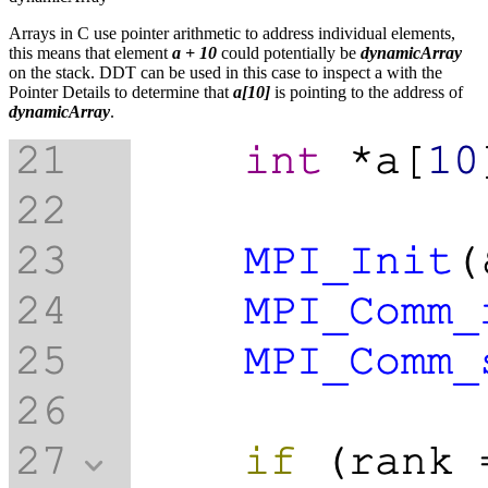
Arrays in C use pointer arithmetic to address individual elements,
this means that element
a + 10
could potentially be
dynamicArray
on the stack. DDT can be used in this case to inspect a with the
Pointer Details to determine that
a[10]
is pointing to the address of
dynamicArray
.