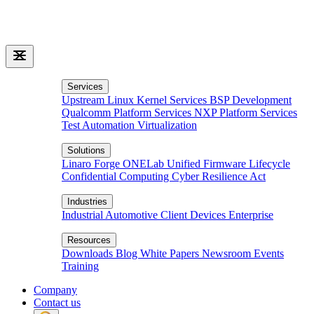
Services
Upstream Linux Kernel Services
BSP Development
Qualcomm Platform Services
NXP Platform Services
Test Automation
Virtualization
Solutions
Linaro Forge
ONELab
Unified Firmware Lifecycle
Confidential Computing
Cyber Resilience Act
Industries
Industrial
Automotive
Client Devices
Enterprise
Resources
Downloads
Blog
White Papers
Newsroom
Events
Training
Company
Contact us