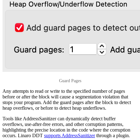
Guard Pages
Any attempts to read or write to the specified number of pages
before or after the block will cause a segmentation violation that
stops your program. Add the guard pages after the block to detect
heap overflows, or before to detect heap underflows.
Tools like AddressSanitizer can dynamically detect buffer
overflows, use-after-free errors, and other corruption patterns,
highlighting the precise location in the code where the corruption
occurs. Linaro DDT
supports AddressSanitizer
through a plugin.