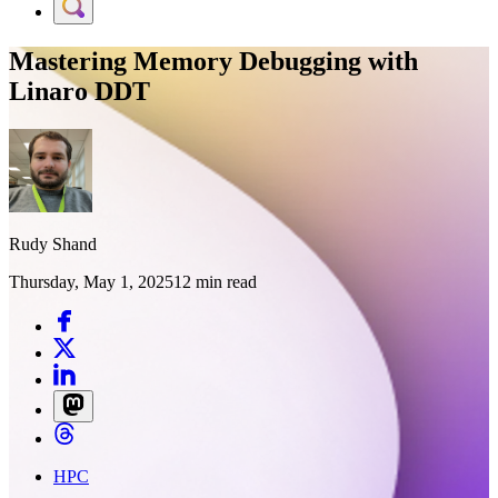
Mastering Memory Debugging with
Linaro DDT
Rudy Shand
Thursday, May 1, 2025
12 min read
HPC