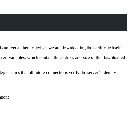
not yet authenticated, as we are downloading the certificate itself.
variables, which contain the address and size of the downloaded
size
ensures that all future connections verify the server’s identity
tion: