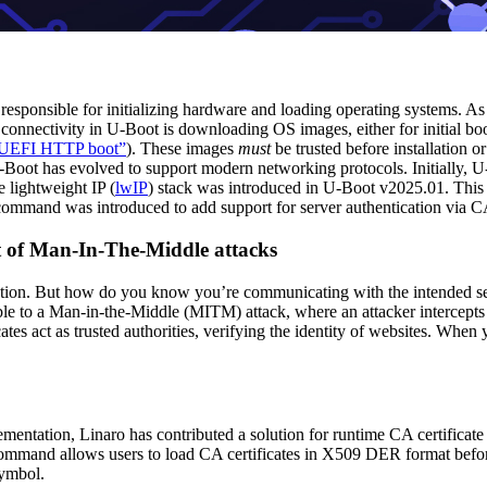
 responsible for initializing hardware and loading operating systems. 
connectivity in U-Boot is downloading OS images, either for initial boo
h UEFI HTTP boot”
). These images
must
be trusted before installation o
-Boot has evolved to support modern networking protocols. Initially, 
 lightweight IP (
lwIP
) stack was introduced in U-Boot v2025.01. This
ommand was introduced to add support for server authentication via CA
t of Man-In-The-Middle attacks
on. But how do you know you’re communicating with the intended serv
able to a Man-in-the-Middle (MITM) attack, where an attacker intercept
cates act as trusted authorities, verifying the identity of websites. When 
ementation, Linaro has contributed a solution for runtime CA certifica
and allows users to load CA certificates in X509 DER format before 
ymbol.