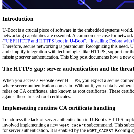
Introduction
U-Boot is a crucial piece of software in the embedded systems world,
networking capabilities are essential. A common use case for network 
(
“UEFI HTTP and HTTPS boot in U-Boot”
,
“Installing Fedora wit
Therefore, secure networking is paramount. Recognizing this need, U
and simplify integration with technologies like HTTPS, support for the
missing: server authentication. This blog post documents how a new c
The HTTPS gap: server authentication and the threa
When you access a website over HTTPS, you expect a secure connecti
where server authentication comes in. Without it, your data is vulner
relies on CA certificates, also known as root certificates. These certifi
against these trusted root certificates.
Implementing runtime CA certificate handling
To address the lack of server authentication in U-Boot’s HTTPS impl
involved implementing a new
subcommand. This subcomm
wget cacert
for server authentication. It is enabled by the
Kconfig s
WGET_CACERT