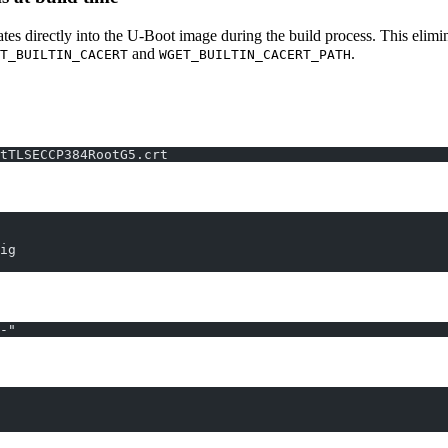
es directly into the U-Boot image during the build process. This elimina
and
.
T_BUILTIN_CACERT
WGET_BUILTIN_CACERT_PATH
tTLSECCP384RootG5.crt
ig
-"