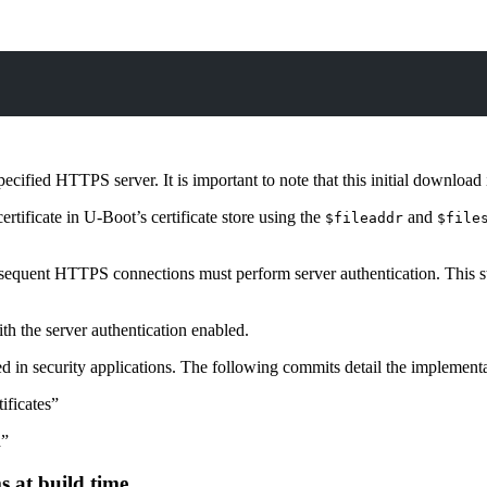
fied HTTPS server. It is important to note that this initial download is 
tificate in U-Boot’s certificate store using the
and
$fileaddr
$file
quent HTTPS connections must perform server authentication. This step 
 the server authentication enabled.
d in security applications. The following commits detail the implementa
ificates”
d”
 at build time