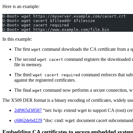
Here is an example:
U-Boot> wget https://myserver.example.com/cacert.crt
U-Boot> wget cacert $fileaddr $filesize
U-Boot> wget cacert required
U-Boot> wget https://www.example.com/file.bin
In this example:
The first
command downloads the CA certificate from a speci
wget
The second
command registers the downloaded cer
wget cacert
file in memory.
The third
command enforces that subse
wget cacert required
against the registered certificates.
The final
command now performs a secure connection, with
wget
The X509 DER format is a binary encoding of certificates, widely use
2df965d38587
“net: lwip: extend wget to support CA (root) cert
c6862debd229
“doc: cmd: wget: document cacert subcomman
Embedding CA certificates to secure embedded systems