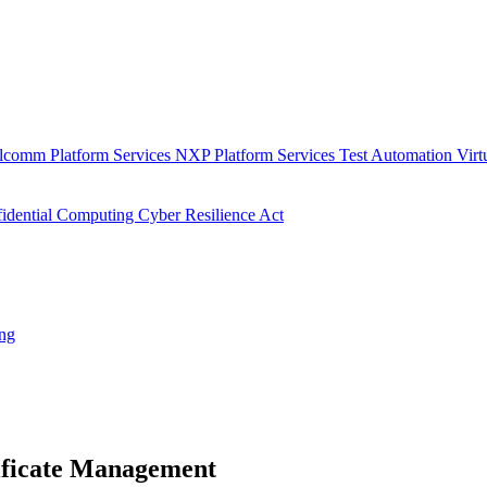
lcomm Platform Services
NXP Platform Services
Test Automation
Virt
idential Computing
Cyber Resilience Act
ing
ificate Management