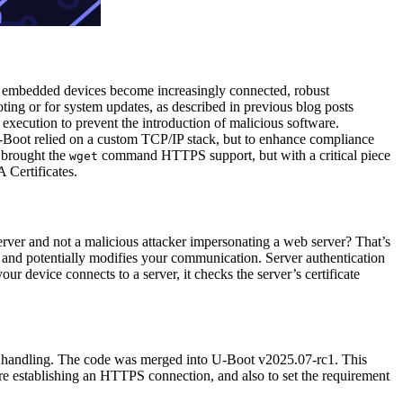
As embedded devices become increasingly connected, robust
ting or for system updates, as described in previous blog posts
r execution to prevent the introduction of malicious software.
U-Boot relied on a custom TCP/IP stack, but to enhance compliance
 brought the
command HTTPS support, but with a critical piece
wget
 Certificates.
er and not a malicious attacker impersonating a web server? That’s
s and potentially modifies your communication. Server authentication
your device connects to a server, it checks the server’s certificate
te handling. The code was merged into U-Boot v2025.07-rc1. This
establishing an HTTPS connection, and also to set the requirement