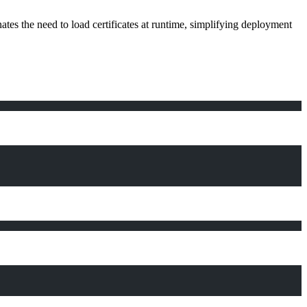
tes the need to load certificates at runtime, simplifying deployment