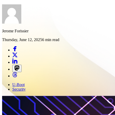
Jerome Forissier
Thursday, June 12, 2025
6 min read
U-Boot
Security