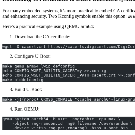
For many embedded systems, it’s more practical to embed CA certificat
and enhancing security. Two Kconfig symbols enable this option:
WGE
Here’s a practical example using QEMU arm64:
Download the CA certificate:
wget -O cacert.crt https://cacerts.digicert.com/DigiCer
Configure U-Boot:
make qemu_arm64_lwip_defconfig
echo CONFIG_WGET_BUILTIN_CACERT=y >>.config
echo CONFIG_WGET_BUILTIN_CACERT_PATH=cacert.crt >>.conf
make olddefconfig
Build U-Boot:
make -j$(nproc) CROSS_COMPILE="ccache aarch64-linux-gnu
Run QEMU:
qemu-system-aarch64 -M virt -nographic -cpu max \
    -object rng-random,id=rng0,filename=/dev/urandom \
    -device virtio-rng-pci,rng=rng0 -bios u-boot.bin