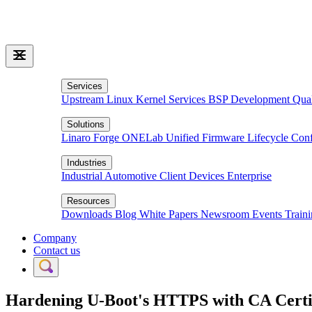
Services
Upstream Linux Kernel Services
BSP Development
Qua
Solutions
Linaro Forge
ONELab
Unified Firmware Lifecycle
Conf
Industries
Industrial
Automotive
Client Devices
Enterprise
Resources
Downloads
Blog
White Papers
Newsroom
Events
Train
Company
Contact us
Hardening U-Boot's HTTPS with CA Cert