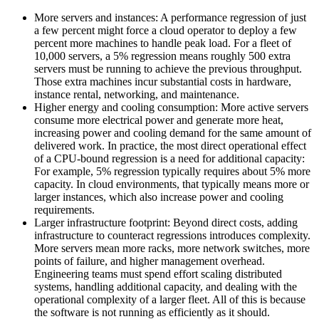
More servers and instances: A performance regression of just
a few percent might force a cloud operator to deploy a few
percent more machines to handle peak load. For a fleet of
10,000 servers, a 5% regression means roughly 500 extra
servers must be running to achieve the previous throughput.
Those extra machines incur substantial costs in hardware,
instance rental, networking, and maintenance.
Higher energy and cooling consumption: More active servers
consume more electrical power and generate more heat,
increasing power and cooling demand for the same amount of
delivered work. In practice, the most direct operational effect
of a CPU-bound regression is a need for additional capacity:
For example, 5% regression typically requires about 5% more
capacity. In cloud environments, that typically means more or
larger instances, which also increase power and cooling
requirements.
Larger infrastructure footprint: Beyond direct costs, adding
infrastructure to counteract regressions introduces complexity.
More servers mean more racks, more network switches, more
points of failure, and higher management overhead.
Engineering teams must spend effort scaling distributed
systems, handling additional capacity, and dealing with the
operational complexity of a larger fleet. All of this is because
the software is not running as efficiently as it should.