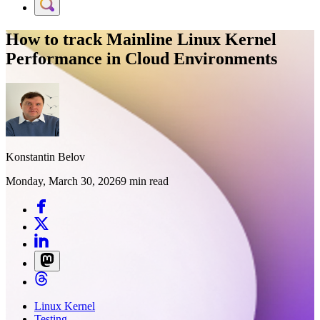
How to track Mainline Linux Kernel
Performance in Cloud Environments
Konstantin Belov
Monday, March 30, 2026
9 min read
Linux Kernel
Testing