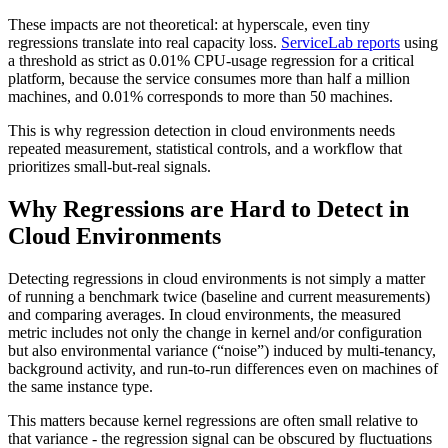
These impacts are not theoretical: at hyperscale, even tiny
regressions translate into real capacity loss.
ServiceLab reports
using
a threshold as strict as 0.01% CPU-usage regression for a critical
platform, because the service consumes more than half a million
machines, and 0.01% corresponds to more than 50 machines.
This is why regression detection in cloud environments needs
repeated measurement, statistical controls, and a workflow that
prioritizes small-but-real signals.
Why Regressions are Hard to Detect in
Cloud Environments
Detecting regressions in cloud environments is not simply a matter
of running a benchmark twice (baseline and current measurements)
and comparing averages. In cloud environments, the measured
metric includes not only the change in kernel and/or configuration
but also environmental variance (“noise”) induced by multi-tenancy,
background activity, and run-to-run differences even on machines of
the same instance type.
This matters because kernel regressions are often small relative to
that variance - the regression signal can be obscured by fluctuations