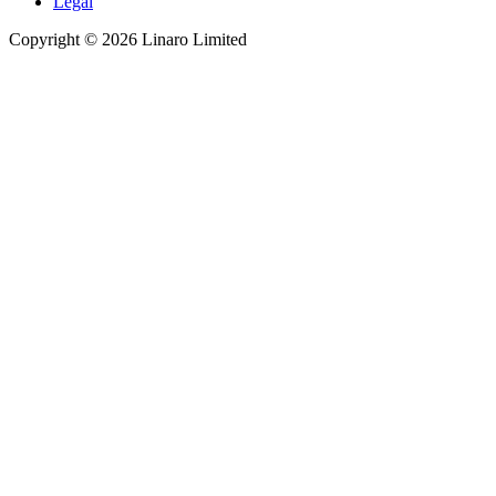
Legal
Copyright © 2026 Linaro Limited