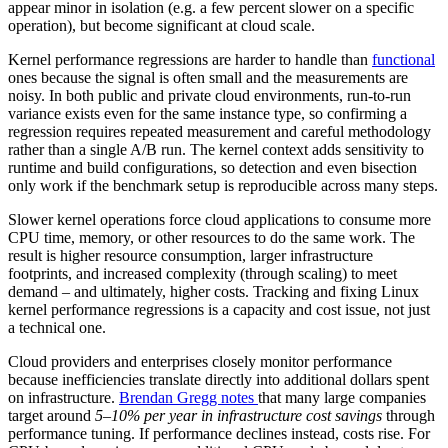
appear minor in isolation (e.g. a few percent slower on a specific
operation), but become significant at cloud scale.
Kernel performance regressions are harder to handle than
functional
ones because the signal is often small and the measurements are
noisy. In both public and private cloud environments, run-to-run
variance exists even for the same instance type, so confirming a
regression requires repeated measurement and careful methodology
rather than a single A/B run. The kernel context adds sensitivity to
runtime and build configurations, so detection and even bisection
only work if the benchmark setup is reproducible across many steps.
Slower kernel operations force cloud applications to consume more
CPU time, memory, or other resources to do the same work. The
result is higher resource consumption, larger infrastructure
footprints, and increased complexity (through scaling) to meet
demand – and ultimately, higher costs. Tracking and fixing Linux
kernel performance regressions is a capacity and cost issue, not just
a technical one.
Cloud providers and enterprises closely monitor performance
because inefficiencies translate directly into additional dollars spent
on infrastructure.
Brendan Gregg notes
that many large companies
target around
5–10% per year in infrastructure cost savings
through
performance tuning. If performance declines instead, costs rise. For