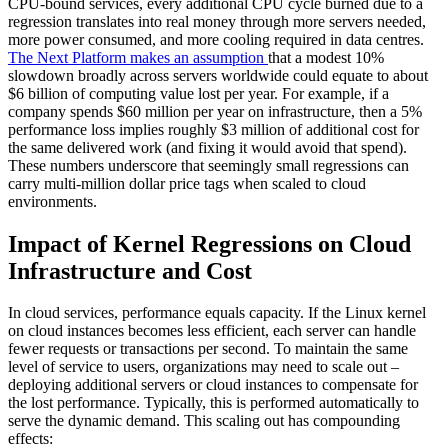
CPU-bound services, every additional CPU cycle burned due to a
regression translates into real money through more servers needed,
more power consumed, and more cooling required in data centres.
The Next Platform makes an assumption
that a modest 10%
slowdown broadly across servers worldwide could equate to about
$6 billion of computing value lost per year. For example, if a
company spends $60 million per year on infrastructure, then a 5%
performance loss implies roughly $3 million of additional cost for
the same delivered work (and fixing it would avoid that spend).
These numbers underscore that seemingly small regressions can
carry multi-million dollar price tags when scaled to cloud
environments.
Impact of Kernel Regressions on Cloud
Infrastructure and Cost
In cloud services, performance equals capacity. If the Linux kernel
on cloud instances becomes less efficient, each server can handle
fewer requests or transactions per second. To maintain the same
level of service to users, organizations may need to scale out –
deploying additional servers or cloud instances to compensate for
the lost performance. Typically, this is performed automatically to
serve the dynamic demand. This scaling out has compounding
effects: