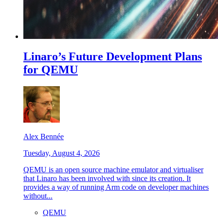
Linaro’s Future Development Plans
for QEMU
Alex Bennée
Tuesday, August 4, 2026
QEMU is an open source machine emulator and virtualiser
that Linaro has been involved with since its creation. It
provides a way of running Arm code on developer machines
without...
QEMU