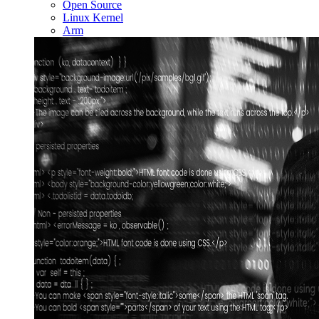
Open Source
Linux Kernel
Arm