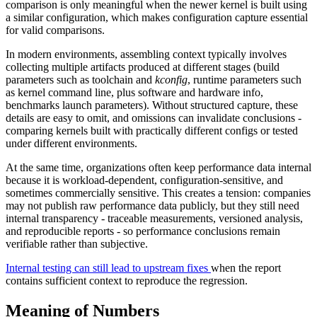
comparison is only meaningful when the newer kernel is built using
a similar configuration, which makes configuration capture essential
for valid comparisons.
In modern environments, assembling context typically involves
collecting multiple artifacts produced at different stages (build
parameters such as toolchain and
kconfig
, runtime parameters such
as kernel command line, plus software and hardware info,
benchmarks launch parameters). Without structured capture, these
details are easy to omit, and omissions can invalidate conclusions -
comparing kernels built with practically different configs or tested
under different environments.
At the same time, organizations often keep performance data internal
because it is workload-dependent, configuration-sensitive, and
sometimes commercially sensitive. This creates a tension: companies
may not publish raw performance data publicly, but they still need
internal transparency - traceable measurements, versioned analysis,
and reproducible reports - so performance conclusions remain
verifiable rather than subjective.
Internal testing can still lead to upstream fixes
when the report
contains sufficient context to reproduce the regression.
Meaning of Numbers