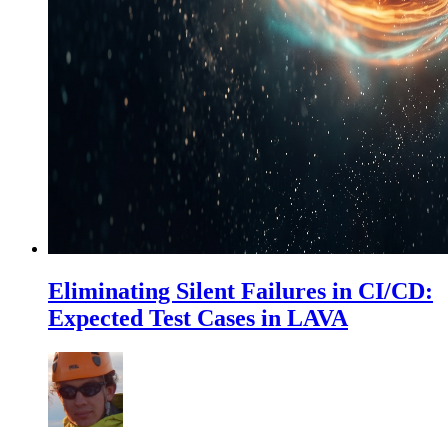
Eliminating Silent Failures in CI/CD:
Expected Test Cases in LAVA