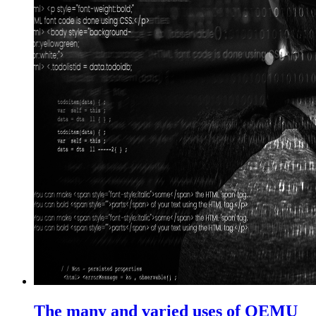
The many and varied uses of QEMU