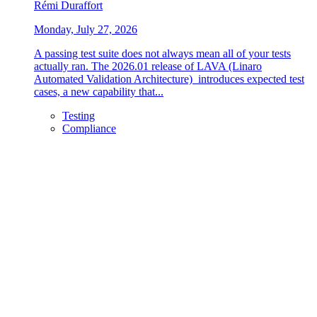
Rémi Duraffort
Monday, July 27, 2026
A passing test suite does not always mean all of your tests
actually ran. The 2026.01 release of LAVA (Linaro
Automated Validation Architecture) introduces expected test
cases, a new capability that...
Testing
Compliance