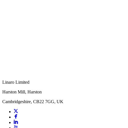
Linaro Limited
Harston Mill, Harston
Cambridgeshire, CB22 7GG, UK