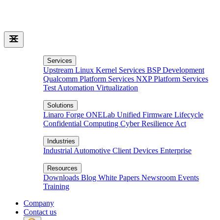
Services
Upstream Linux Kernel Services
BSP Development
Qualcomm Platform Services
NXP Platform Services
Test Automation
Virtualization
Solutions
Linaro Forge
ONELab
Unified Firmware Lifecycle
Confidential Computing
Cyber Resilience Act
Industries
Industrial
Automotive
Client Devices
Enterprise
Resources
Downloads
Blog
White Papers
Newsroom
Events
Training
Company
Contact us