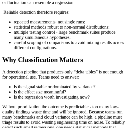
or fluctuation can resemble a regression.
Reliable detection therefore requires:
repeated measurements, not single runs;
statistical methods robust to non-normal distributions;
multiple testing control - large benchmark suites produce
many simultaneous hypotheses;
careful scoping of comparisons to avoid mixing results across
different configurations.
Why Classification Matters
A detection pipeline that produces only “delta tables” is not enough
for operational use. Teams need to answer:
Is the signal stable or dominated by variance?
Is the effect size meaningful?
Is the regression worth investigating now?
Without prioritization the outcome is predictable - too many low-
quality findings waste time and will be ignored. Because teams run
many benchmarks and cloud variance can be high, a pipeline must
triage results to avoid wasting engineering time on noise. To reliably
detect such small regressions, one needs statistical methods that