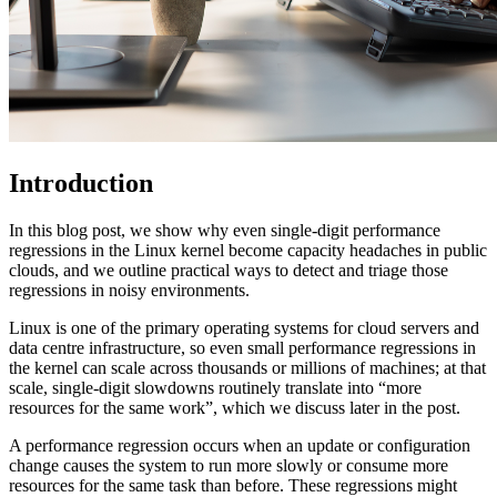
Introduction
In this blog post, we show why even single-digit performance
regressions in the Linux kernel become capacity headaches in public
clouds, and we outline practical ways to detect and triage those
regressions in noisy environments.
Linux is one of the primary operating systems for cloud servers and
data centre infrastructure, so even small performance regressions in
the kernel can scale across thousands or millions of machines; at that
scale, single-digit slowdowns routinely translate into “more
resources for the same work”, which we discuss later in the post.
A performance regression occurs when an update or configuration
change causes the system to run more slowly or consume more
resources for the same task than before. These regressions might