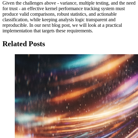
Given the challenges above - variance, multiple testing, and the need
for trust - an effective kernel performance tracking system must
produce valid comparisons, robust statistics, and actionable
classification, while keeping analysis logic transparent and
reproducible. In our next blog post, we will look at a practical
implementation that targets these requirements.
Related Posts