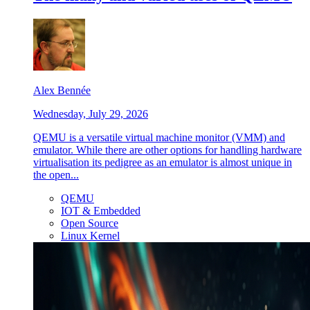
Alex Bennée
Wednesday, July 29, 2026
QEMU is a versatile virtual machine monitor (VMM) and
emulator. While there are other options for handling hardware
virtualisation its pedigree as an emulator is almost unique in
the open...
QEMU
IOT & Embedded
Open Source
Linux Kernel