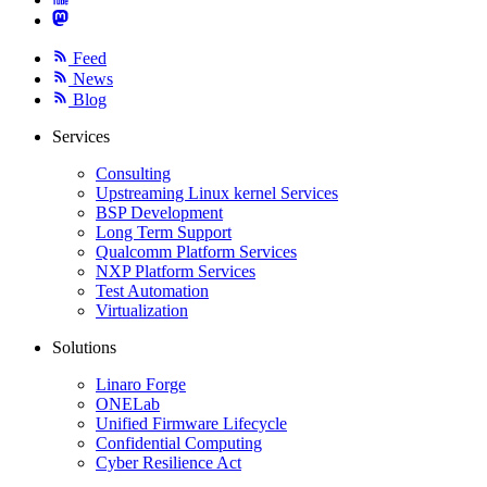
Feed
News
Blog
Services
Consulting
Upstreaming Linux kernel Services
BSP Development
Long Term Support
Qualcomm Platform Services
NXP Platform Services
Test Automation
Virtualization
Solutions
Linaro Forge
ONELab
Unified Firmware Lifecycle
Confidential Computing
Cyber Resilience Act