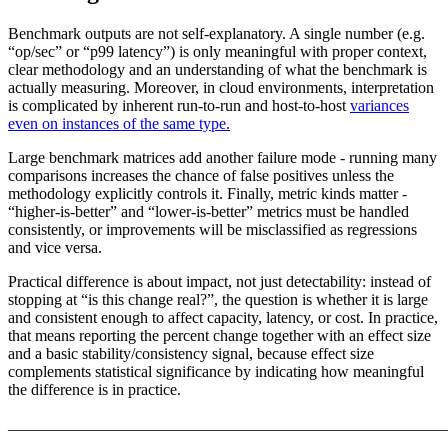
Benchmark outputs are not self-explanatory. A single number (e.g.
“op/sec” or “p99 latency”) is only meaningful with proper context,
clear methodology and an understanding of what the benchmark is
actually measuring. Moreover, in cloud environments, interpretation
is complicated by inherent run-to-run and host-to-host
variances
even on instances of the same type.
Large benchmark matrices add another failure mode - running many
comparisons increases the chance of false positives unless the
methodology explicitly controls it. Finally, metric kinds matter -
“higher-is-better” and “lower-is-better” metrics must be handled
consistently, or improvements will be misclassified as regressions
and vice versa.
Practical difference is about impact, not just detectability: instead of
stopping at “is this change real?”, the question is whether it is large
and consistent enough to affect capacity, latency, or cost. In practice,
that means reporting the percent change together with an effect size
and a basic stability/consistency signal, because effect size
complements statistical significance by indicating how meaningful
the difference is in practice.
_______________________________________________________