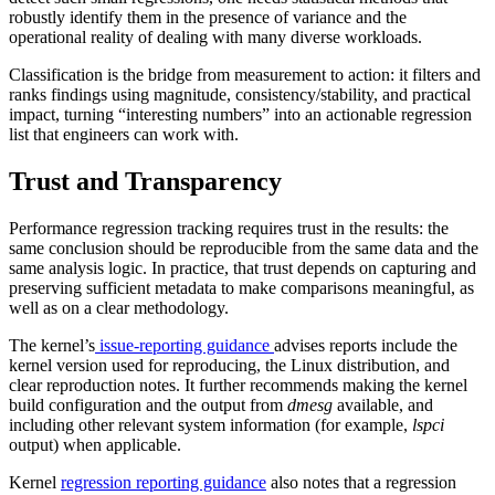
robustly identify them in the presence of variance and the
operational reality of dealing with many diverse workloads.
Classification is the bridge from measurement to action: it filters and
ranks findings using magnitude, consistency/stability, and practical
impact, turning “interesting numbers” into an actionable regression
list that engineers can work with.
Trust and Transparency
Performance regression tracking requires trust in the results: the
same conclusion should be reproducible from the same data and the
same analysis logic. In practice, that trust depends on capturing and
preserving sufficient metadata to make comparisons meaningful, as
well as on a clear methodology.
The kernel’s
issue-reporting guidance
advises reports include the
kernel version used for reproducing, the Linux distribution, and
clear reproduction notes. It further recommends making the kernel
build configuration and the output from
dmesg
available, and
including other relevant system information (for example,
lspci
output) when applicable.
Kernel
regression reporting guidance
also notes that a regression