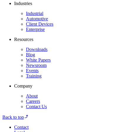
Industries
Industrial
Automotive
Client Devices
Enterprise
Resources
Downloads
Blog
White Papers
Newsroom
Events
Training
Company
About
Careers
Contact Us
Back to top
Contact